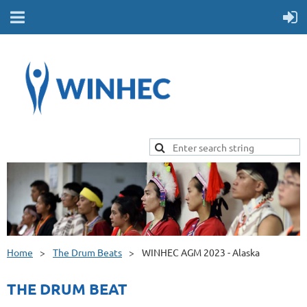
Home
The Drum Beats
WINHEC AGM 2023 - Alaska
THE DRUM BEAT