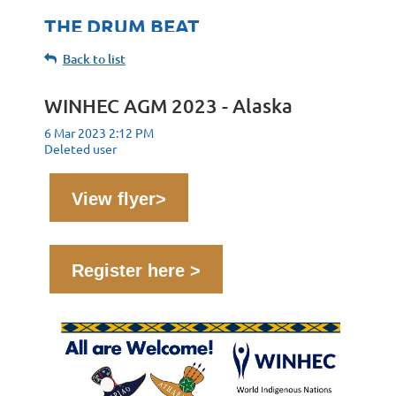
THE DRUM BEAT
Back to list
WINHEC AGM 2023 - Alaska
View flyer>
Register here >