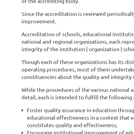
of the accrediting body.
Since the accreditation is reviewed periodical
improvement.
Accreditation of schools, educational institut
national and regional organizations, each repr
integrity of the institution | organization | sch
Though each of these organizations has its distin
operating procedures, most of them undertake 
constituencies about the quality and integrity 
While the procedures of the various national a
detail, each is intended to fulfill the followin
Foster quality assurance in education throug
educational effectiveness in a context that v
constitutes quality and effectiveness;
Encourage institutional improvement of edu