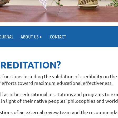
OURNAL
ABOUT US
CONTACT
CREDITATION?
unctions including the validation of credibility on the 
 efforts toward maximum educational effectiveness.
ll as other educational institutions and programs to e
in light of their native peoples’ philosophies and worl
gestions of an external review team and the recommenda