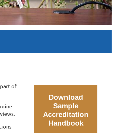
part of
Download
Sample
xamine
dviews.
Accreditation
Handbook
tions