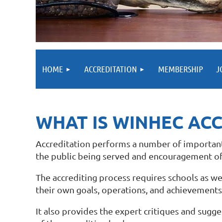
HOME
ACCREDITATION
MEMBERSHIP
J
WHAT IS WINHEC AC
Accreditation performs a number of important f
the public being served and encouragement of
The accrediting process requires schools as we
their own goals, operations, and achievements 
It also provides the expert critiques and sug