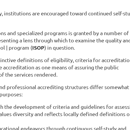
ly, institutions are encouraged toward continued self-st
ions and specialized programs is granted by a number of
esenting a lens through which to examine the quality an
ISOP
ool | program (
) in question.
ctive definitions of eligibility, criteria for accreditati
accreditation as one means of assuring the public
of the services rendered.
nd professional accrediting structures differ somewhat 
g purposes:
h the development of criteria and guidelines for assess
alues diversity and reflects locally defined definitions 
cational endeavors through continuous self-study and