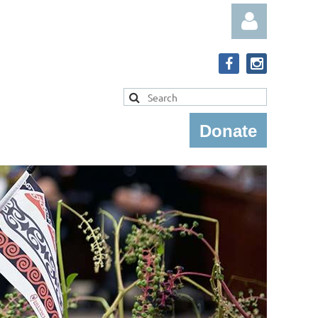
Donate
Log in