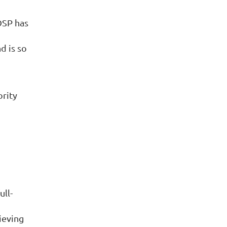
OSP has
d is so
ority
ull-
ieving