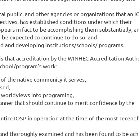
l public, and other agencies or organizations that an I
ectives, has established conditions under which their
ears in fact to be accomplishing them substantially, an
n be expected to continue to do so; and
ed and developing institutions/schools/ programs.
is that accreditation by the WINHEC Accreditation Auth
school/program’s work:
 of the native community it serves,
ised,
d worldviews into programing,
anner that should continue to merit confidence by the
ntire IOSP in operation at the time of the most recent f
ly and thoroughly examined and has been found to be ach