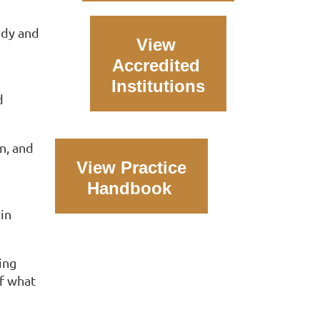
udy and
View
Accredited
Institutions
d
on, and
View Practice
Handbook
in
ing
of what