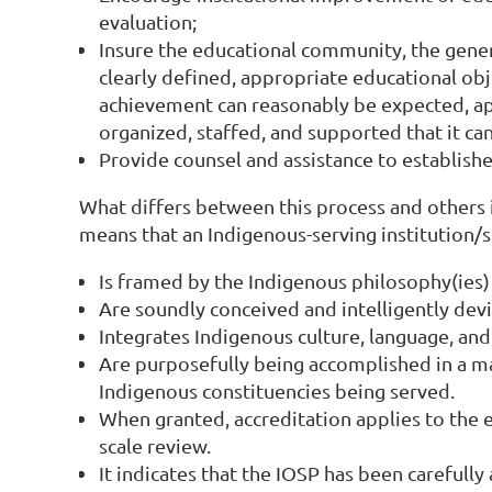
evaluation;
Insure the educational community, the genera
clearly defined, appropriate educational obj
achievement can reasonably be expected, app
organized, staffed, and supported that it ca
Provide counsel and assistance to establish
What differs between this process and others 
means that an Indigenous-serving institution/
Is framed by the Indigenous philosophy(ies)
Are soundly conceived and intelligently dev
Integrates Indigenous culture, language, an
Are purposefully being accomplished in a m
Indigenous constituencies being served.
When granted, accreditation applies to the e
scale review.
It indicates that the IOSP has been careful