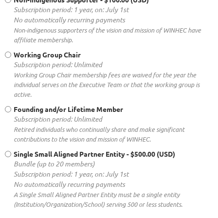
Subscription period: 1 year, on: July 1st
No automatically recurring payments
Non-indigenous supporters of the vision and mission of WINHEC have
affiliate membership.
Working Group Chair
Subscription period: Unlimited
Working Group Chair membership fees are waived for the year the
individual serves on the Executive Team or that the working group is
active.
Founding and/or Lifetime Member
Subscription period: Unlimited
Retired individuals who continually share and make significant
contributions to the vision and mission of WINHEC.
Single Small Aligned Partner Entity
- $500.00 (USD)
Bundle (up to 20 members)
Subscription period: 1 year, on: July 1st
No automatically recurring payments
A Single Small Aligned Partner Entity must be a single entity
(Institution/Organization/School) serving 500 or less students.