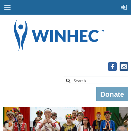
Donate