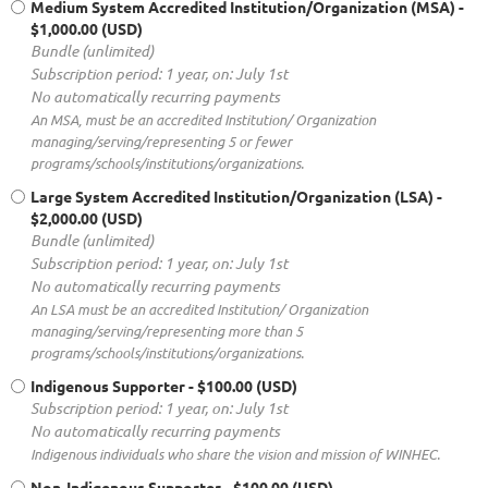
Medium System Accredited Institution/Organization (MSA)
-
$1,000.00 (USD)
Bundle (unlimited)
Subscription period: 1 year, on: July 1st
No automatically recurring payments
An MSA, must be an accredited Institution/ Organization
managing/serving/representing 5 or fewer
programs/schools/institutions/organizations.
Large System Accredited Institution/Organization (LSA)
-
$2,000.00 (USD)
Bundle (unlimited)
Subscription period: 1 year, on: July 1st
No automatically recurring payments
An LSA must be an accredited Institution/ Organization
managing/serving/representing more than 5
programs/schools/institutions/organizations.
Indigenous Supporter
- $100.00 (USD)
Subscription period: 1 year, on: July 1st
No automatically recurring payments
Indigenous individuals who share the vision and mission of WINHEC.
Non-Indigenous Supporter
- $100.00 (USD)