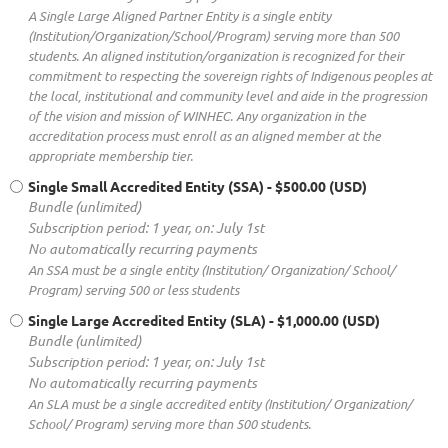
A Single Large Aligned Partner Entity is a single entity
(Institution/Organization/School/Program) serving more than 500
students. An aligned institution/organization is recognized for their
commitment to respecting the sovereign rights of Indigenous peoples at
the local, institutional and community level and aide in the progression
of the vision and mission of WINHEC. Any organization in the
accreditation process must enroll as an aligned member at the
appropriate membership tier.
Single Small Accredited Entity (SSA)
- $500.00 (USD)
Bundle (unlimited)
Subscription period: 1 year, on: July 1st
No automatically recurring payments
An SSA must be a single entity (Institution/ Organization/ School/
Program) serving 500 or less students
Single Large Accredited Entity (SLA)
- $1,000.00 (USD)
Bundle (unlimited)
Subscription period: 1 year, on: July 1st
No automatically recurring payments
An SLA must be a single accredited entity (Institution/ Organization/
School/ Program) serving more than 500 students.