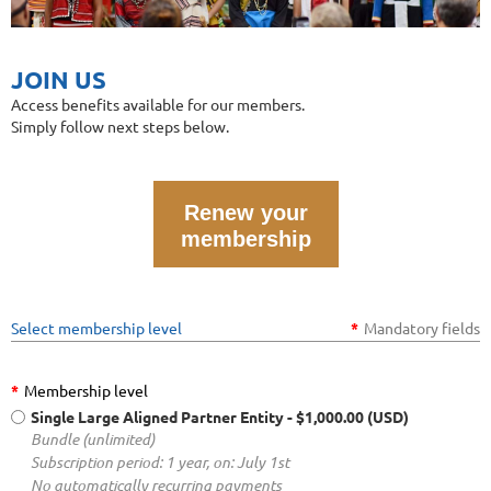
JOIN US
Access benefits available for our members.
Simply follow next steps below.
Renew your
membership
Select membership level
*
Mandatory fields
*
Membership level
Single Large Aligned Partner Entity
- $1,000.00 (USD)
Bundle (unlimited)
Subscription period: 1 year, on: July 1st
No automatically recurring payments